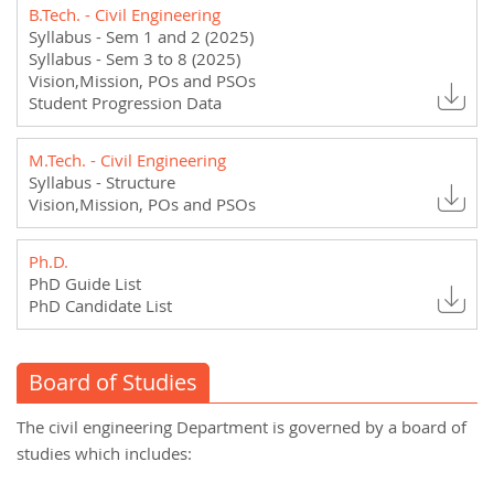
B.Tech. - Civil Engineering
Syllabus - Sem 1 and 2 (2025)
Syllabus - Sem 3 to 8 (2025)
Vision,Mission, POs and PSOs
Student Progression Data
M.Tech. - Civil Engineering
Syllabus - Structure
Vision,Mission, POs and PSOs
Ph.D.
PhD Guide List
PhD Candidate List
Board of Studies
The civil engineering Department is governed by a board of
studies which includes: