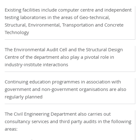
Existing facilities include computer centre and independent
testing laboratories in the areas of Geo-technical,
Structural, Environmental, Transportation and Concrete
Technology
The Environmental Audit Cell and the Structural Design
Centre of the department also play a pivotal role in
industry-institute interactions
Continuing education programmes in association with
government and non-government organisations are also
regularly planned
The Civil Engineering Department also carries out
consultancy services and third party audits in the following
areas: