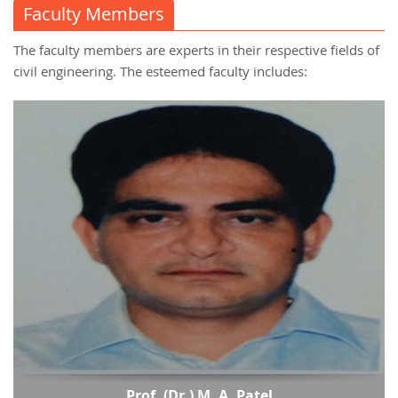
Faculty Members
The faculty members are experts in their respective fields of
civil engineering. The esteemed faculty includes:
Prof. (Dr.) M. A. Patel