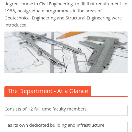
degree course in Civil Engineering, to fill that requirement. In
1986, postgraduate programmes in the areas of
Geotechnical Engineering and Structural Engineering were
introduced.
The Department - At a Glance
Consists of 12 full-time faculty members
Has its own dedicated building and infrastructure