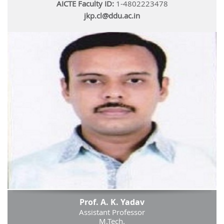
AICTE Faculty ID:
1-4802223478
jkp.cl@ddu.ac.in
Prof. A. K. Yadav
Assistant Professor
M.Tech.