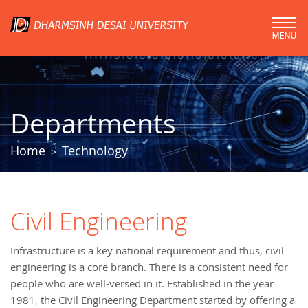
Departments
Home
Technology
>
Civil Engineering
Infrastructure is a key national requirement and thus, civil
engineering is a core branch. There is a consistent need for
people who are well-versed in it. Established in the year
1981, the Civil Engineering Department started by offering a