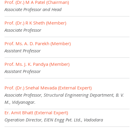
Prof. (Dr.) M A Patel (Chairman)
Associate Professor and Head
Prof. (Dr.) R K Sheth (Member)
Associate Professor
Prof. Ms. A. D. Parekh (Member)
Assistant Professor
Prof. Ms. J. K. Pandya (Member)
Assistant Professor
Prof. (Dr.) Snehal Mevada (External Expert)
Associate Professor, Structural Engineering Department, B. V.
M., Vidyanagar.
Er. Amit Bhatt (External Expert)
Operation Director, EIEN Engg Pvt. Ltd., Vadodara