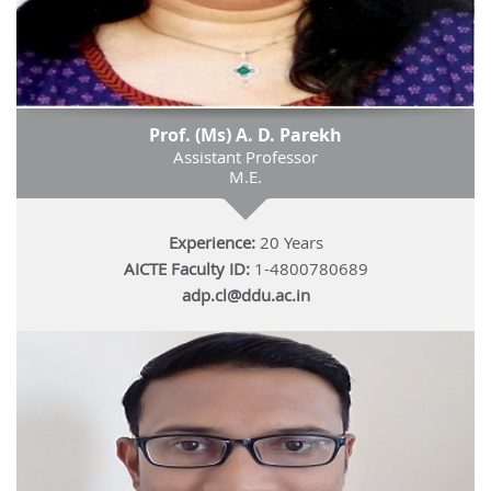
Prof. (Ms) A. D. Parekh
Assistant Professor
M.E.
Experience:
20 Years
AICTE Faculty ID:
1-4800780689
adp.cl@ddu.ac.in