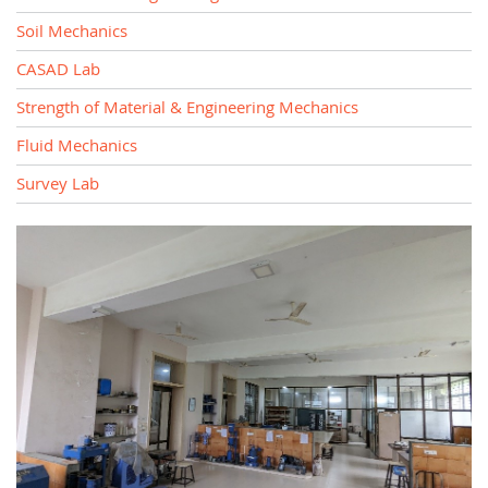
Soil Mechanics
CASAD Lab
Strength of Material & Engineering Mechanics
Fluid Mechanics
Survey Lab