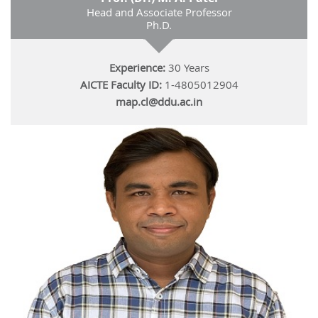
Head and Associate Professor
Ph.D.
Experience:
30 Years
AICTE Faculty ID:
1-4805012904
map.cl@ddu.ac.in