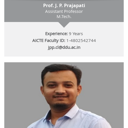
Prof. J. P. Prajapati
Assistant Professor
M.Tech.
Experience:
9 Years
AICTE Faculty ID:
1-4802542744
jpp.cl@ddu.ac.in