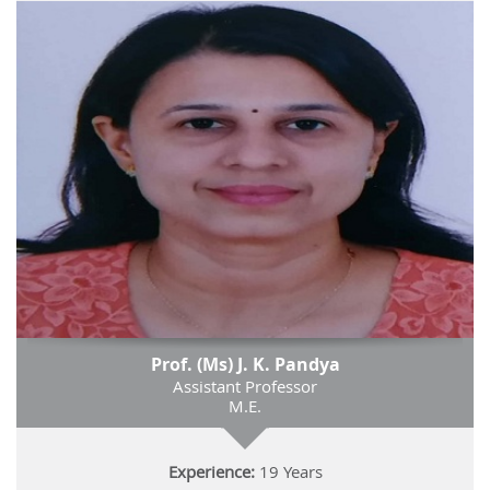
Prof. (Ms) J. K. Pandya
Assistant Professor
M.E.
Experience:
19 Years