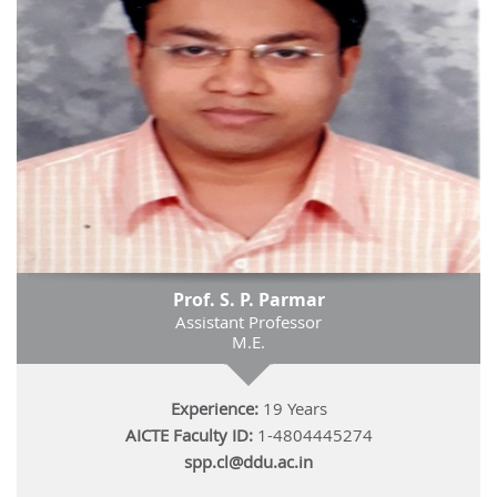
Prof. S. P. Parmar
Assistant Professor
M.E.
Experience:
19 Years
AICTE Faculty ID:
1-4804445274
spp.cl@ddu.ac.in