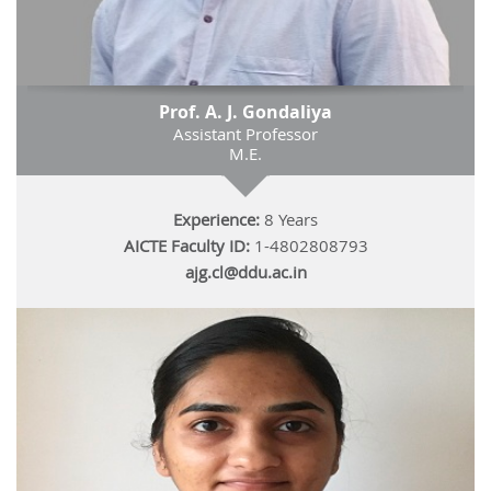
Prof. A. J. Gondaliya
Assistant Professor
M.E.
Experience:
8 Years
AICTE Faculty ID:
1-4802808793
ajg.cl@ddu.ac.in