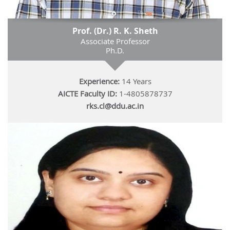
Prof. (Dr.) R. K. Sheth
Associate Professor
Ph.D.
Experience:
14 Years
AICTE Faculty ID:
1-4805878737
rks.cl@ddu.ac.in