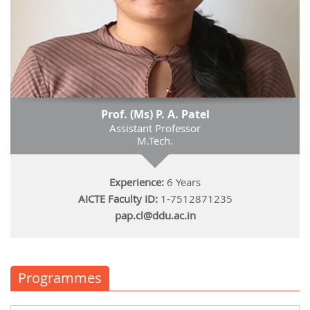
Prof. (Ms) P. A. Patel
Assistant Professor
M.Tech.
Experience:
6 Years
AICTE Faculty ID:
1-7512871235
pap.cl@ddu.ac.in
Programmes