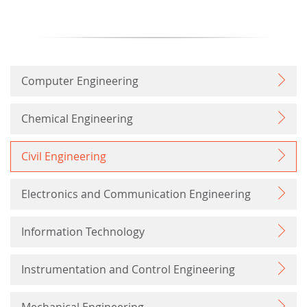
Computer Engineering
Chemical Engineering
Civil Engineering
Electronics and Communication Engineering
Information Technology
Instrumentation and Control Engineering