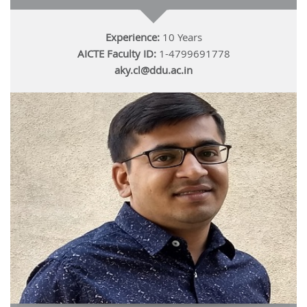
Experience:
10 Years
AICTE Faculty ID:
1-4799691778
aky.cl@ddu.ac.in