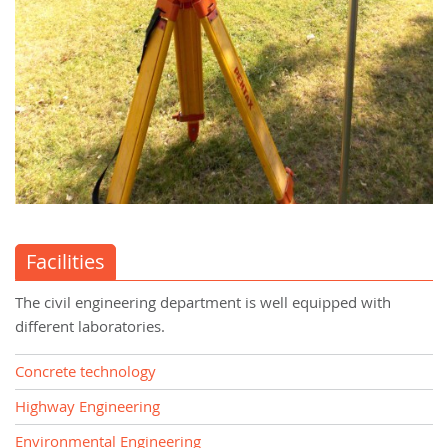
Facilities
The civil engineering department is well equipped with
different laboratories.
Concrete technology
Highway Engineering
Environmental Engineering