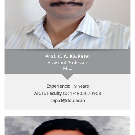
Prof. C. A. Ka.Patel
Assistant Professor
M.E.
Experience:
19 Years
AICTE Faculty ID:
1-4803070908
cap.cl@ddu.ac.in