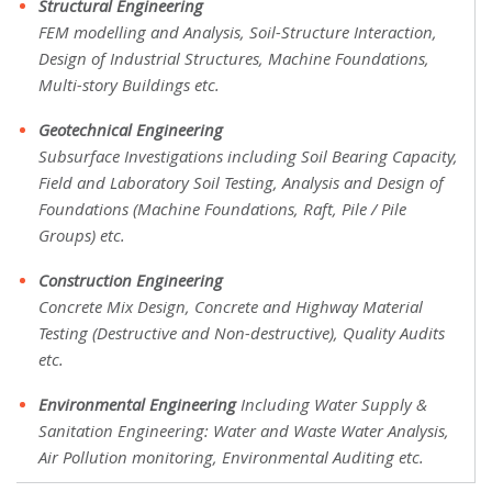
Structural Engineering
FEM modelling and Analysis, Soil-Structure Interaction,
Design of Industrial Structures, Machine Foundations,
Multi-story Buildings etc.
Geotechnical Engineering
Subsurface Investigations including Soil Bearing Capacity,
Field and Laboratory Soil Testing, Analysis and Design of
Foundations (Machine Foundations, Raft, Pile / Pile
Groups) etc.
Construction Engineering
Concrete Mix Design, Concrete and Highway Material
Testing (Destructive and Non-destructive), Quality Audits
etc.
Environmental Engineering
Including Water Supply &
Sanitation Engineering: Water and Waste Water Analysis,
Air Pollution monitoring, Environmental Auditing etc.