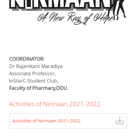
COORDINATOR:
Dr Rajanikant Maradiya
Associate Professor,
InStarC-Student Club,
Faculty of Pharmacy,DDU.
Activities of Nirmaan 2021-2022
Activities of Nirmaan 2021-2022