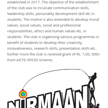
established in 2017. The objective of the establishment
of the club was to inculcate communication skills,
leadership skills, personality development skill etc in
students. The motive is also extended to develop moral
values, social values, social and professional
responsibilities, ethics and human values etc. in
students. The club is organizing various programmes in
benefit of students to develop their creativity,
innovativeness, research skills, presentation skills etc.
further more the club is received grant of Rs. 1,00, 000/-
from AICTE-SPICES Scheme.