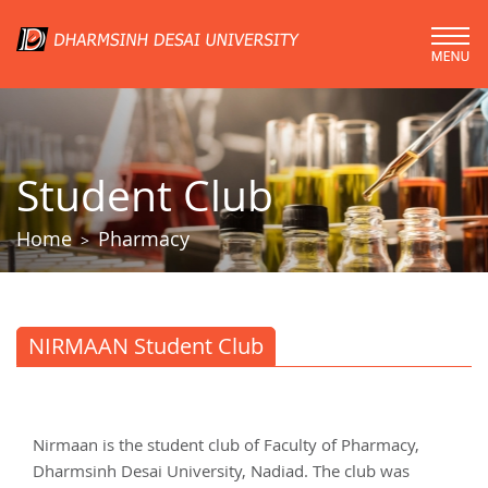
Student Club
Home
Pharmacy
>
NIRMAAN Student Club
Nirmaan is the student club of Faculty of Pharmacy,
Dharmsinh Desai University, Nadiad. The club was